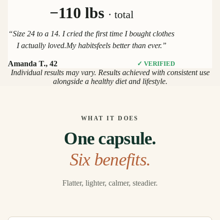
−110 lbs
· total
“Size 24 to a 14. I cried the first time I bought clothes
I actually loved.My habitsfeels better than ever.”
Amanda T., 42
✓ VERIFIED
Individual results may vary. Results achieved with consistent use
alongside a healthy diet and lifestyle.
WHAT IT DOES
One capsule.
Six benefits.
Flatter, lighter, calmer, steadier.