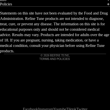
Policies
Statements on this site have not been evaluated by the Food and Drug
Privacy policy
Administration. Refine Tune products are not intended to diagnose,
Refund policy
treat, cure, or prevent any disease. The information on this site is for
educational purposes only and should not be considered medical
Contact information
advice. Results may vary. Products are intended for adults over the age
Shipping policy
of 18. If you are pregnant, nursing, taking medication, or have a
Terms of service
medical condition, consult your physician before using Refine Tune
Cancellation policy
products.
© 2026
REFINE TUNE
,
TERMS AND POLICIES
Facebook
Instagram
Youtube
Tiktok
Twitter