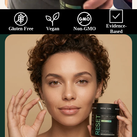
Evidence-
Gluten Free
Vegan
Non-GMO
Based