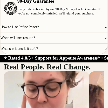
90-Day Guarantee
Every order is backed by our 90-Day Money-Back Guarantee. If
you're not completely satisfied, we'll refund your purchase.
How to Use Refine Reset?
When will I see results?
What's in it and Is it safe?
⭐ Rated 4.8/5 • Support for Appetite Awareness* • S
Real People. Real Change.