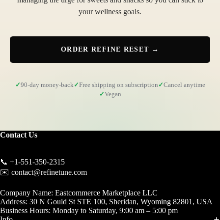
your wellness goals.
ORDER REFINE RESET →
90-day money-back
Free shipping on subscription
Cancel anytime
Vegan
Contact Us
📞 +1-551-350-2315
✉️ contact@refinetune.com
Company Name: Eastcommerce Marketplace LLC
Address: 30 N Gould St STE 100, Sheridan, Wyoming 82801, USA
Business Hours: Monday to Saturday, 9:00 am – 5:00 pm
Info