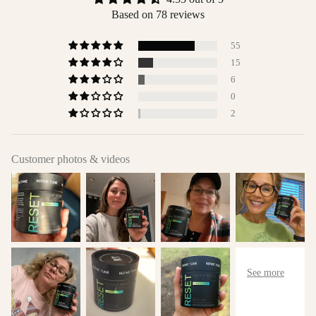
Based on 78 reviews
55
15
6
0
2
Customer photos & videos