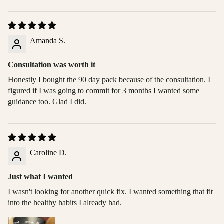
Amanda S.
Consultation was worth it
Honestly I bought the 90 day pack because of the consultation. I
figured if I was going to commit for 3 months I wanted some
guidance too. Glad I did.
Caroline D.
Just what I wanted
I wasn't looking for another quick fix. I wanted something that fit
into the healthy habits I already had.