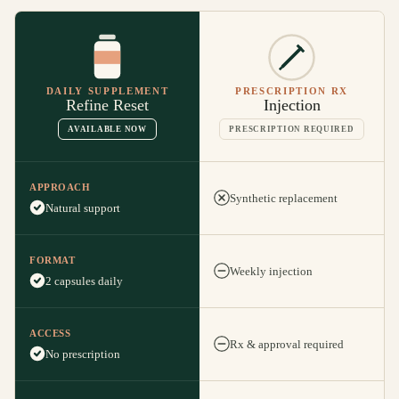
DAILY SUPPLEMENT
PRESCRIPTION RX
Refine Reset
Injection
AVAILABLE NOW
PRESCRIPTION REQUIRED
APPROACH
Synthetic replacement
Natural support
FORMAT
Weekly injection
2 capsules daily
ACCESS
Rx & approval required
No prescription