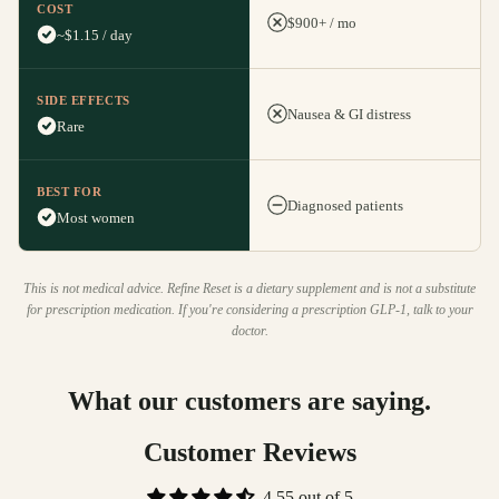
COST
$900+ / mo
~$1.15 / day
SIDE EFFECTS
Nausea & GI distress
Rare
BEST FOR
Diagnosed patients
Most women
This is not medical advice. Refine Reset is a dietary supplement and is not a substitute
for prescription medication. If you're considering a prescription GLP-1, talk to your
doctor.
What our customers are saying.
Customer Reviews
4.55 out of 5