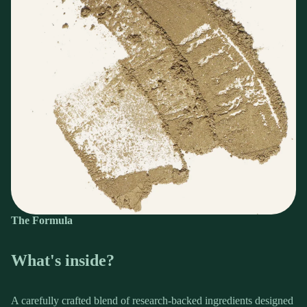
The Formula
What's inside?
A carefully crafted blend of research-backed ingredients designed