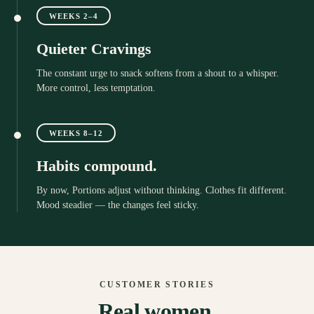
WEEKS 2–4
Quieter Cravings
The constant urge to snack softens from a shout to a whisper.
More control, less temptation.
WEEKS 8–12
Habits compound.
By now, Portions adjust without thinking. Clothes fit different.
Mood steadier — the changes feel sticky.
CUSTOMER STORIES
Real women.