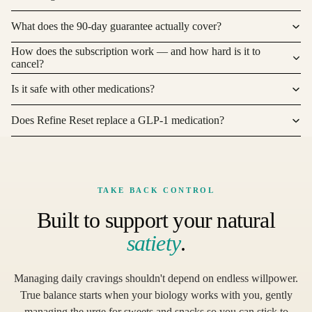
What does the 90-day guarantee actually cover?
How does the subscription work — and how hard is it to
cancel?
Is it safe with other medications?
Does Refine Reset replace a GLP-1 medication?
TAKE BACK CONTROL
Built to support your natural
satiety
.
Managing daily cravings shouldn't depend on endless willpower.
True balance starts when your biology works with you, gently
managing the urge for sweets and snacks so you can stick to