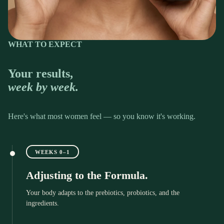
WHAT TO EXPECT
Your results,
week by week.
Here's what most women feel — so you know it's working.
WEEKS 0–1
Adjusting to the Formula.
Your body adapts to the prebiotics, probiotics, and the
ingredients.