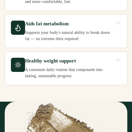
and more comfortable, fast.
05
Aids fat metabolism
Supports your body's natural ability to break down
fat — no extreme diets required.
06
Healthy weight support
A consistent daily routine that compounds into
lasting, sustainable progress.