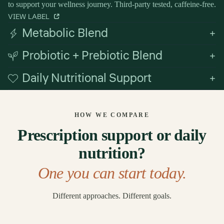
to support your wellness journey. Third-party tested, caffeine-free.
VIEW LABEL
Metabolic Blend
Probiotic + Prebiotic Blend
Daily Nutritional Support
HOW WE COMPARE
Prescription support or daily
nutrition?
One you can start today.
Different approaches. Different goals.