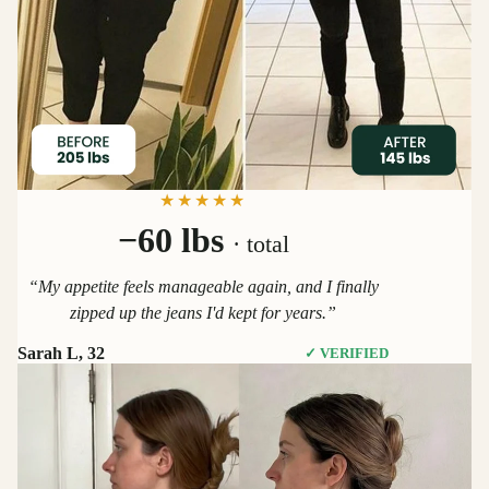
★★★★★
−60 lbs
· total
“My appetite feels manageable again, and I finally
zipped up the jeans I'd kept for years.”
Sarah L, 32
✓ VERIFIED