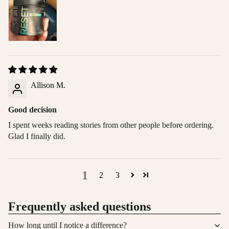
Allison M.
Good decision
I spent weeks reading stories from other people before ordering.
Glad I finally did.
1
2
3
Frequently asked questions
How long until I notice a difference?