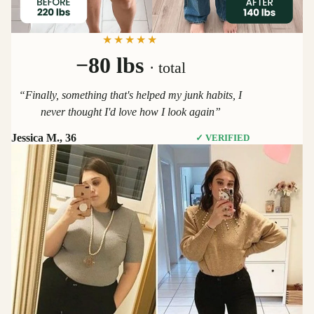
★★★★★
−80 lbs
· total
“Finally, something that's helped my junk habits, I
never thought I'd love how I look again”
Jessica M., 36
✓ VERIFIED