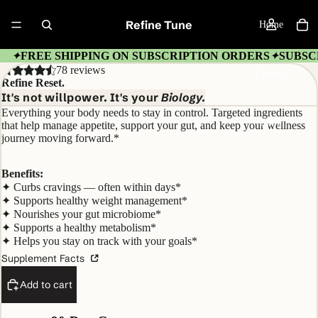
Refine Tune
Home
FREE SHIPPING ON SUBSCRIPTION ORDERS
SUBSC
✦
✦
78 reviews
Contact
Refine Reset.
It's not willpower. It's your
Biology.
Everything your body needs to stay in control. Targeted ingredients
More
that help manage appetite, support your gut, and keep your wellness
journey moving forward.*
Benefits:
✦ Curbs cravings — often within days*
✦ Supports healthy weight management*
✦ Nourishes your gut microbiome*
✦ Supports a healthy metabolism*
✦ Helps you stay on track with your goals*
Supplement Facts
Add to cart