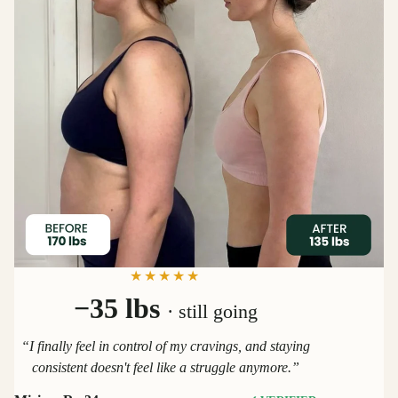
★★★★★
−35 lbs
· still going
“I finally feel in control of my cravings, and staying
consistent doesn't feel like a struggle anymore.”