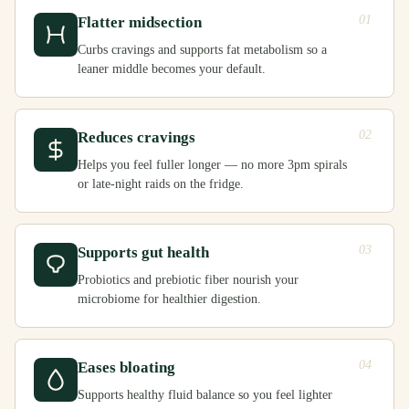
01
Flatter midsection
Curbs cravings and supports fat metabolism so a
leaner middle becomes your default.
02
Reduces cravings
Helps you feel fuller longer — no more 3pm spirals
or late-night raids on the fridge.
03
Supports gut health
Probiotics and prebiotic fiber nourish your
microbiome for healthier digestion.
04
Eases bloating
Supports healthy fluid balance so you feel lighter