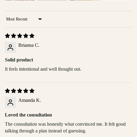
Sort by
Brianna C.
Solid product
It feels intentional and well thought out.
Amanda K.
Loved the consultation
The consultation was honestly what convinced me. It felt good
talking through a plan instead of guessing.