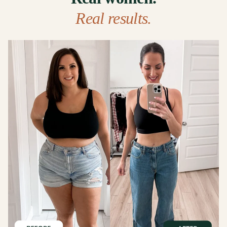
Real results.