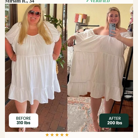
Miriam R., 34
✓ VERIFIED
★★★★★