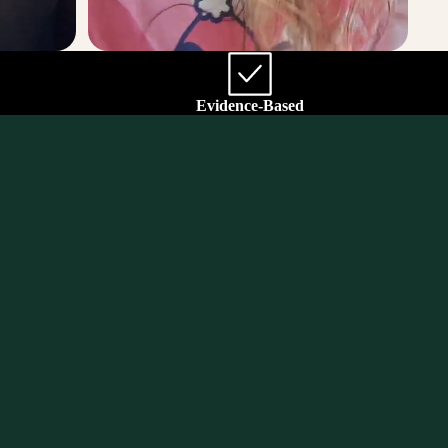
Evidence-Based