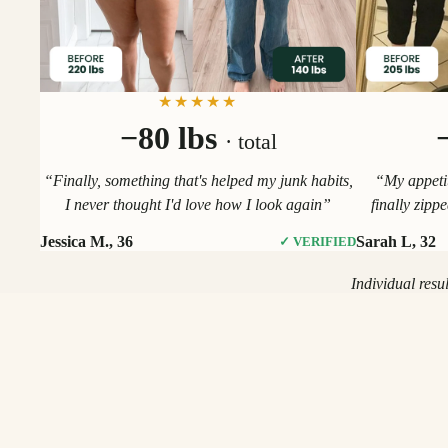
★★★★★
−80 lbs
· total
“Finally, something that's helped my junk habits,
“My appetit
I never thought I'd love how I look again”
finally zipp
Jessica M., 36
Sarah L, 32
✓ VERIFIED
Individual resu