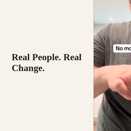
Real People. Real
Change.