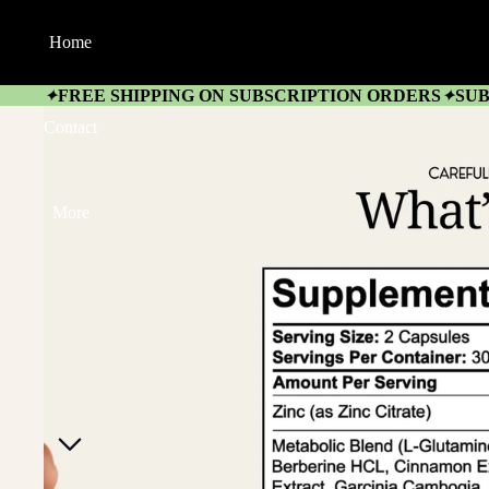
Home
FREE SHIPPING ON SUBSCRIPTION ORDERS
SUB
✦
✦
Contact
More