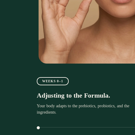
WEEKS 0–1
Adjusting to the Formula.
Your body adapts to the prebiotics, probiotics, and the
ingredients.