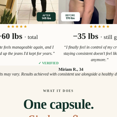
★★★★★
★★★★★
−60 lbs
−35 lbs
· total
· still 
e feels manageable again, and I
“I finally feel in control of my c
ed up the jeans I'd kept for years.”
staying consistent doesn't feel li
anymore.”
✓ VERIFIED
Miriam R., 34
lts may vary. Results achieved with consistent use alongside a healthy die
WHAT IT DOES
One capsule.