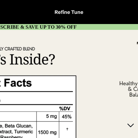
Refine Tune
SCRIBE & SAVE UP TO 30% OFF