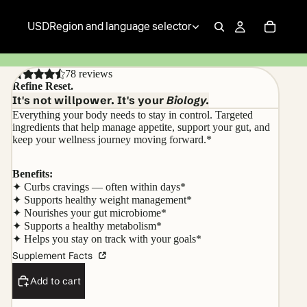
USD
Region and language selector
78 reviews
Refine Reset.
It's not willpower. It's your
Biology.
Everything your body needs to stay in control. Targeted
ingredients that help manage appetite, support your gut, and
keep your wellness journey moving forward.*
Benefits:
✦ Curbs cravings — often within days*
✦ Supports healthy weight management*
✦ Nourishes your gut microbiome*
✦ Supports a healthy metabolism*
✦ Helps you stay on track with your goals*
Supplement Facts
Add to cart