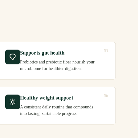
03
Supports gut health
Probiotics and prebiotic fiber nourish your
microbiome for healthier digestion.
06
Healthy weight support
A consistent daily routine that compounds
into lasting, sustainable progress.