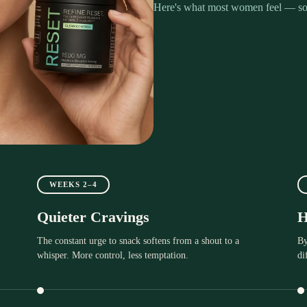
Here's what most women feel — so
WEEKS 2–4
Quieter Cravings
H
The constant urge to snack softens from a shout to a
By
whisper. More control, less temptation.
di