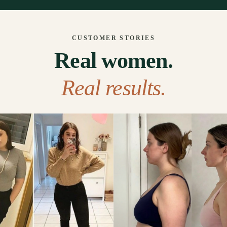
CUSTOMER STORIES
Real women.
Real results.