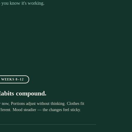
 you know it's working.
WEEKS 8–12
abits compound.
 now, Portions adjust without thinking. Clothes fit
fferent. Mood steadier — the changes feel sticky.