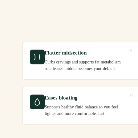
01
Flatter midsection
Curbs cravings and supports fat metabolism
so a leaner middle becomes your default.
04
Eases bloating
Supports healthy fluid balance so you feel
lighter and more comfortable, fast.