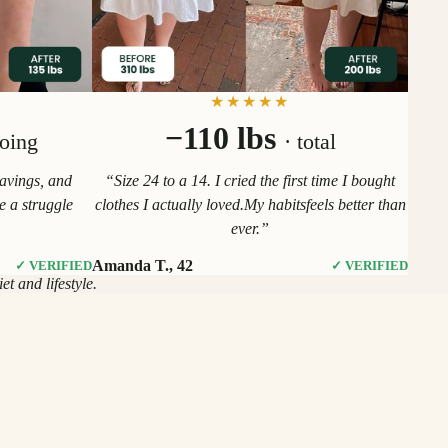
★★★★★
−110 lbs
going
· total
ravings, and
“Size 24 to a 14. I cried the first time I bought
ke a struggle
clothes I actually loved.My habitsfeels better than
ever.”
Amanda T., 42
✓ VERIFIED
✓ VERIFIED
t and lifestyle.