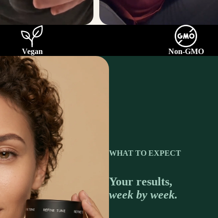
Vegan
Non-GMO
WHAT TO EXPECT
Your results,
week by week.