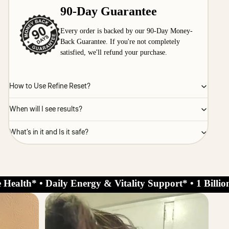
90-Day Guarantee
Every order is backed by our 90-Day Money-
Back Guarantee. If you're not completely
satisfied, we'll refund your purchase.
How to Use Refine Reset?
When will I see results?
What's in it and Is it safe?
 Health* • Daily Energy & Vitality Support* • 1 Billi