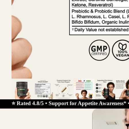
⭐ Rated 4.8/5 • Support for Appetite Awareness* 