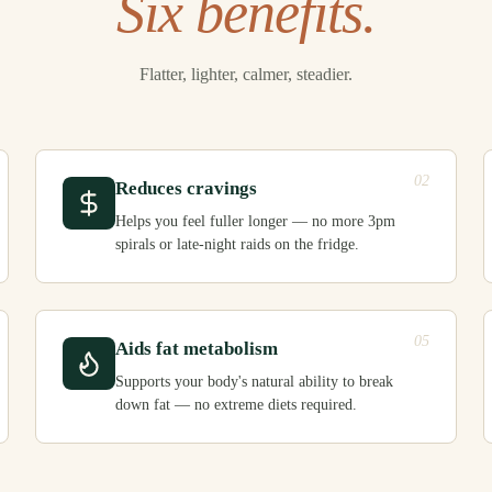
Six benefits.
Flatter, lighter, calmer, steadier.
02
Reduces cravings
Helps you feel fuller longer — no more 3pm
spirals or late-night raids on the fridge.
05
Aids fat metabolism
Supports your body's natural ability to break
down fat — no extreme diets required.