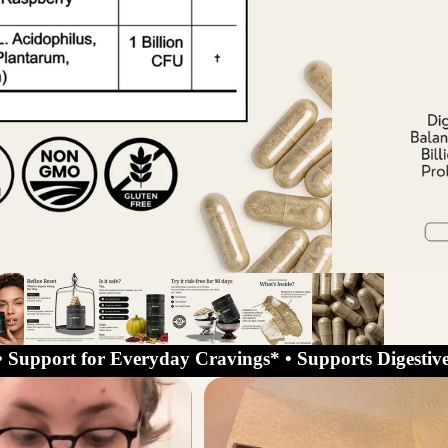
• Support for Everyday Cravings* • Supports Digestive