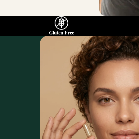
Gluten Free